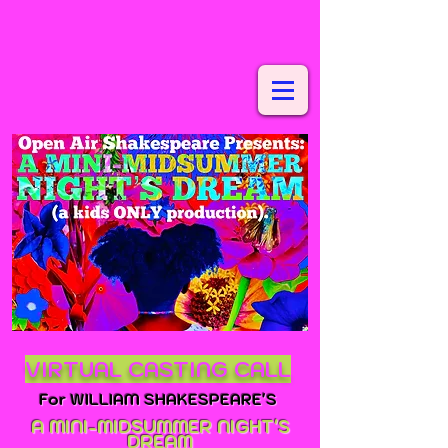
VIRTUAL CASTING CALL
For WILLIAM SHAKESPEARE'S
A MINI-MIDSUMMER NIGHT'S
DRE
AM