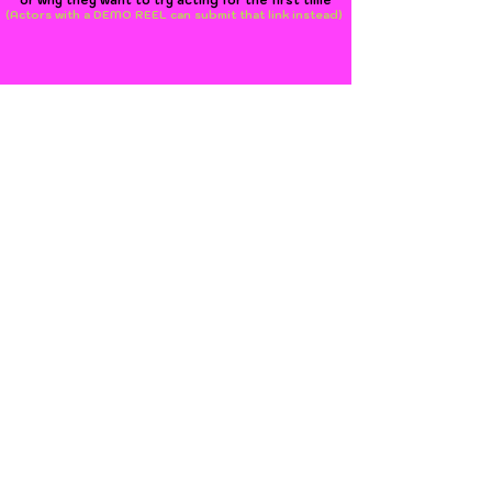
or why they want to try acting for the first time
(Actors with a DEMO REEL can submit that link instead)
Submit SELF-TAPE Link Here
Join us on FACEBOOK
www.openairshakespeare.org