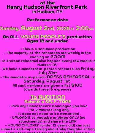
at
the
Henry Hudson Riverfront Park
in Hudson, NY
Performance date
August 2
2
:00
Sunday,
nd,
2026
at
pm
YOUNG PEOPLE'S
An ALL
p
roduction
Ages 18 and under
- This is a NonUnion production
- The majority of the rehearses are
weekly in the
ZOOM
evening on
- In-Person rehearsal also happen every few weeks in
Hudson, NY
Friday
,
- We have a
mandator in-person rehearsal on
July 31st
DRESS REHEARSAL
- The mandator in-person
is
Saturday, August 1st
$100
All cast
members
are given a flat
towards
travel &
expenses
To AUDITION
Submit a SELF-TAPE
- Pick any Shakespeare monologue you love
- 1 to 2 minutes long only
- It does not need to be memorized
- UPLOAD it to
Youtube or Vime
o
ONLY (no
attachments) and share the LINK
- YOUNG CHILDREN (under 12 years old) can just
submit a self-tape talking about why they like acting