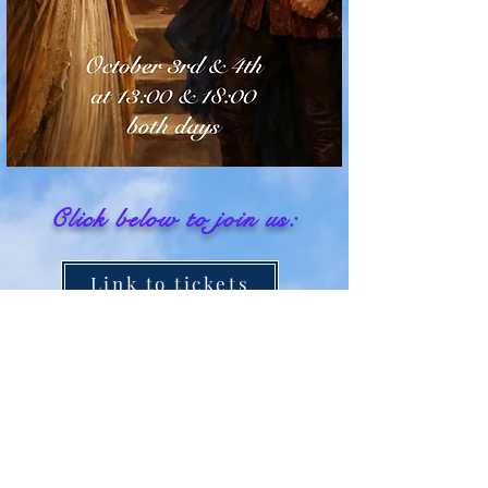
Click below
to join us:
Link to tickets
Join us on FACEBOOK