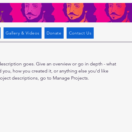
Gallery & Videos
Donate
Contact Us
description goes. Give an overview or go in depth - what
ed you, how you created it, or anything else you'd like
roject descriptions, go to Manage Projects.