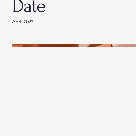
Date
April 2023