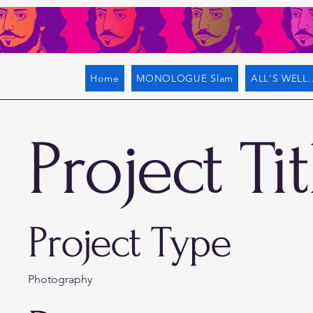
Home
MONOLOGUE Slam
ALL'S WELL..
Project Tit
Project Type
Photography