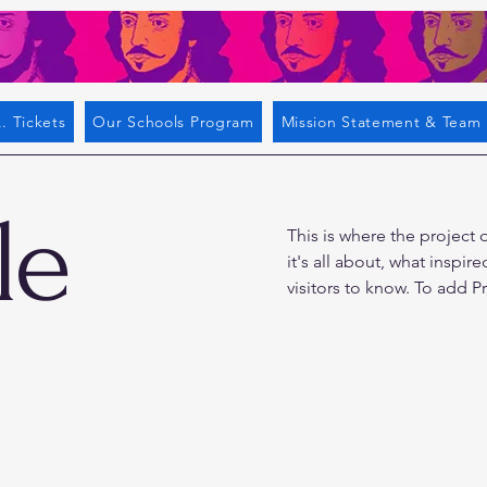
. Tickets
Our Schools Program
Mission Statement & Team
le
This is where the project 
it's all about, what inspir
visitors to know. To add P