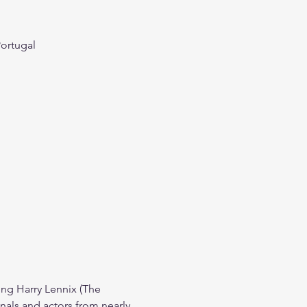
Portugal
g Harry Lennix (The 
nals and actors from nearly 