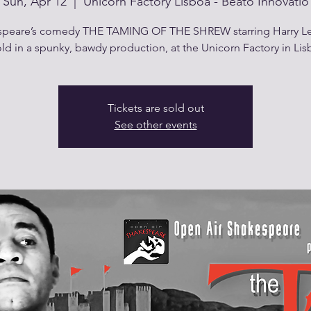
Sun, Apr 12
  |  
Unicorn Factory Lisboa - Beato Innovatio
peare’s comedy THE TAMING OF THE SHREW starring Harry Le
old in a spunky, bawdy production, at the Unicorn Factory in Lis
Tickets are sold out
See other events