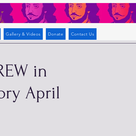
Gallery & Videos
Donate
Contact Us
REW in
ory April