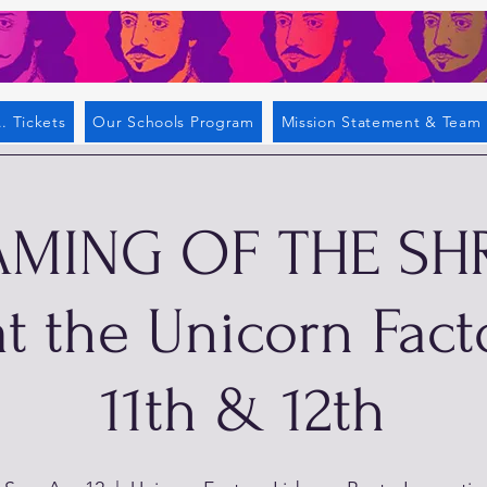
. Tickets
Our Schools Program
Mission Statement & Team
AMING OF THE SH
t the Unicorn Fact
11th & 12th