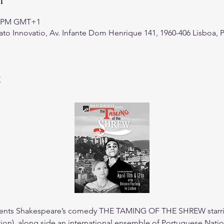
20 PM GMT+1
ato Innovatio, Av. Infante Dom Henrique 141, 1960-406 Lisboa, 
t
ents Shakespeare’s comedy THE TAMING OF THE SHREW starrin
tion), along side an international ensemble of Portuguese Natio