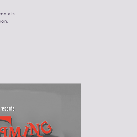
nnix is
bon.