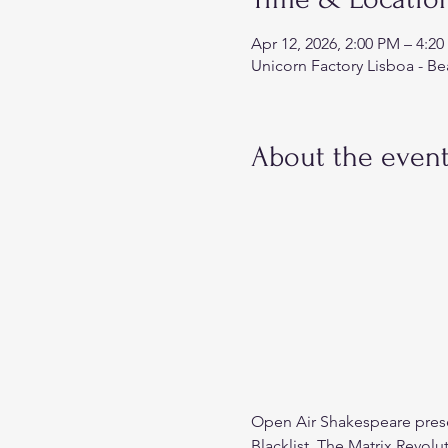
Apr 12, 2026, 2:00 PM – 4:
Unicorn Factory Lisboa - Be
About the even
Open Air Shakespeare pres
Blacklist, The Matrix Revolu