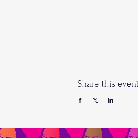
Share this even