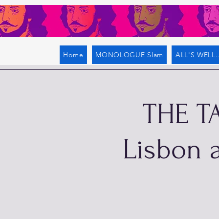
Home
MONOLOGUE Slam
ALL'S WELL..
THE T
Lisbon a