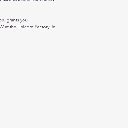
, grants you 
t the Unicorn Factory, in 