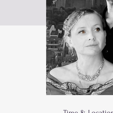
Time & Locatio