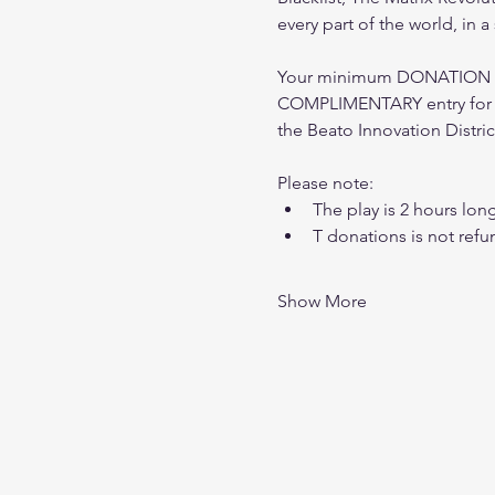
every part of the world, in 
Your minimum DONATION of 
COMPLIMENTARY entry for o
the Beato Innovation Distric
Please note: 
The play is 2 hours lon
T donations is not refu
Show More