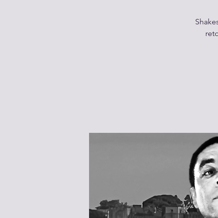
Shakes
ret