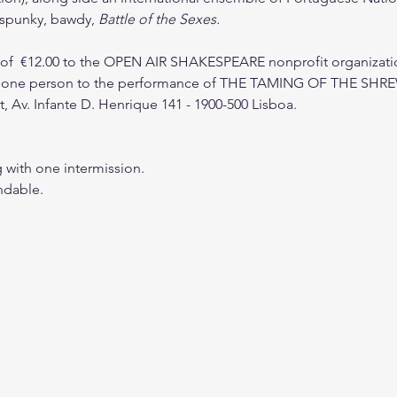
a spunky, bawdy, 
Battle of the Sexes.
 €12.00 to the OPEN AIR SHAKESPEARE nonprofit organization
ne person to the performance of THE TAMING OF THE SHREW a
t, Av. Infante D. Henrique 141 - 1900-500 Lisboa. 
g with one intermission.
ndable. 